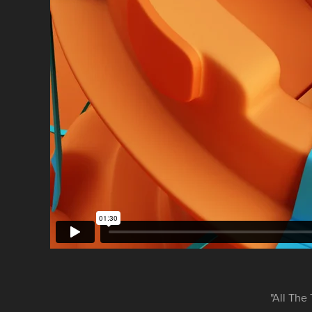
"All The 