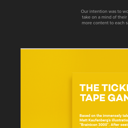
Our intention was to wo
take on a mind of thei
more content to each s