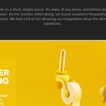
rk on a short, simple piece. As many of you know, sometimes st
r own. As the months rolled along, we found ourselves frequentl
cene. We had a lot of fun allowing our imagination drive the dev
narratives.