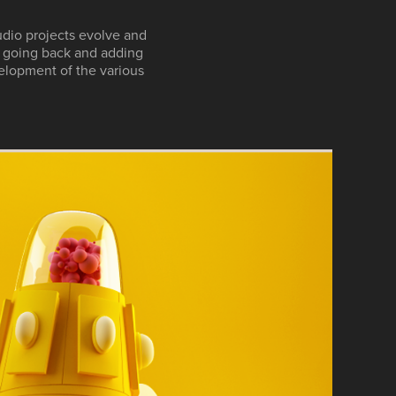
udio projects evolve and
y going back and adding
elopment of the various