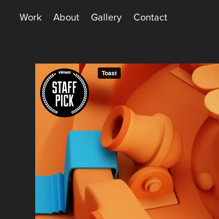
Work
About
Gallery
Contact