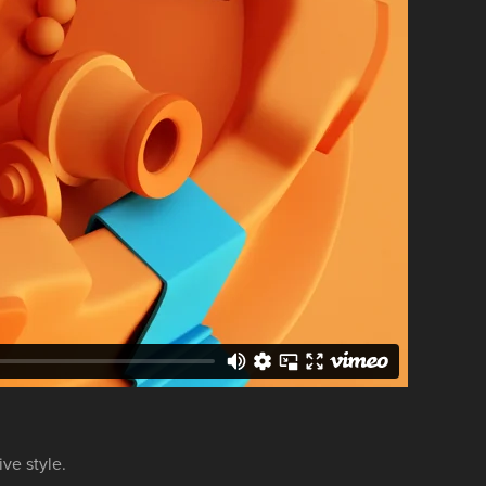
ive style.