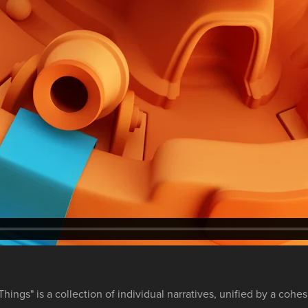
Things" is a collection of individual narratives, unified by a cohes