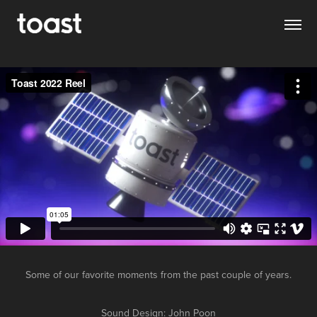
Some of our favorite moments from the past couple of years.
Sound Design: John Poon